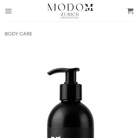
Skip
to
content
BODY CARE