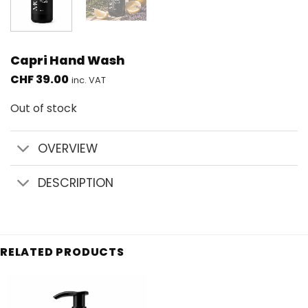
Capri Hand Wash
CHF
39.00
inc. VAT
Out of stock
OVERVIEW
DESCRIPTION
RELATED PRODUCTS