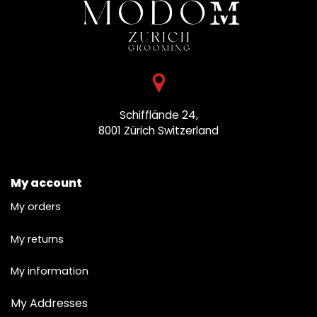
Schifflände 24,
8001 Zürich
Switzerland
My account
My orders
My returns
My information
My Addresses