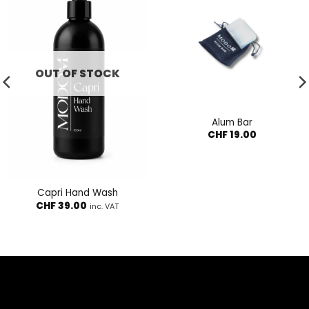
OUT OF STOCK
Alum Bar
CHF
19.00
Capri Hand Wash
CHF
39.00
inc. VAT