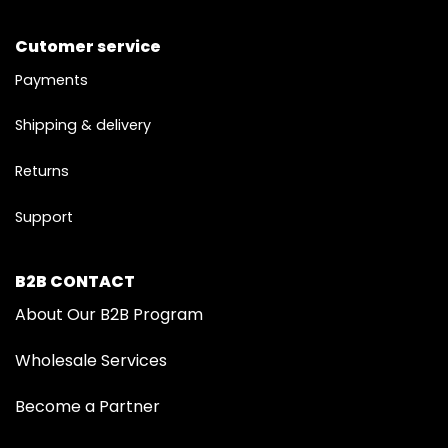
Cutomer service
Payments
Shipping & delivery
Returns
Support
B2B CONTACT
About Our B2B Program
Wholesale Services
Become a Partner