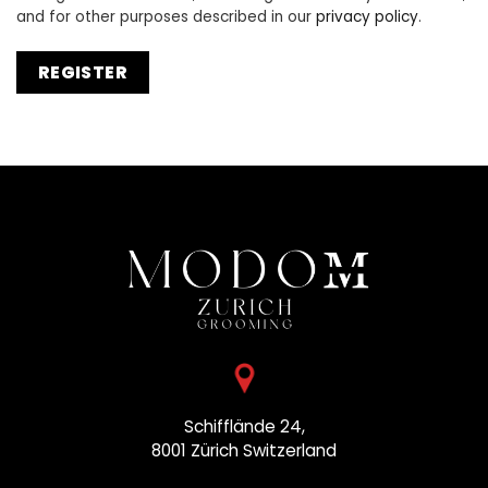
and for other purposes described in our
privacy policy
.
REGISTER
Schifflände 24,
8001 Zürich
Switzerland