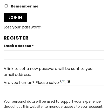
Remember me
LOG IN
Lost your password?
REGISTER
Required
Email address
*
A link to set a new password will be sent to your
email address.
Are you human? Please solve:
Your personal data will be used to support your experience
throughout this website, to manage access to your account,