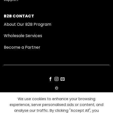
B2B CONTACT
About Our B2B Program
Wholesale Services
Become a Partner
©
2026 Modom Grooming
We use cookies to enhance your browsing
experience, serve personalised ads or content, and
IMPRESSUM
TERMS
PRIVACY
COOKIES
analyse our traffic. By clicking "Accept All", you