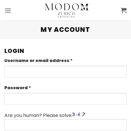
Skip
to
content
MY ACCOUNT
LOGIN
Required
Username or email address
*
Required
Password
*
Are you human? Please solve: