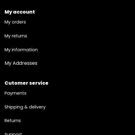
My account
My orders
My returns
My information
My Addresses
Cutomer service
Payments
Shipping & delivery
Returns
Support