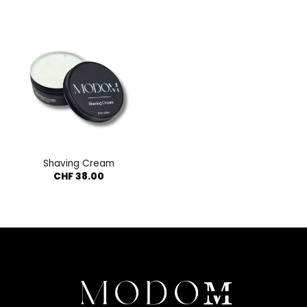
Shaving Cream
CHF
38.00