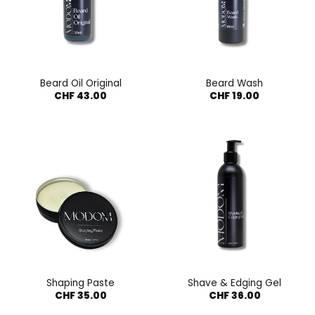
Beard Oil Original
Beard Wash
CHF
43.00
CHF
19.00
Shaping Paste
Shave & Edging Gel
CHF
35.00
CHF
36.00