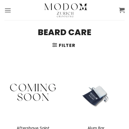
Skip
to
content
BEARD CARE
FILTER
Aftershave Saint
Alum Bar