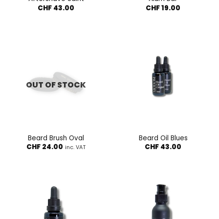
CHF
43.00
CHF
19.00
OUT OF STOCK
Beard Brush Oval
Beard Oil Blues
CHF
24.00
CHF
43.00
inc. VAT