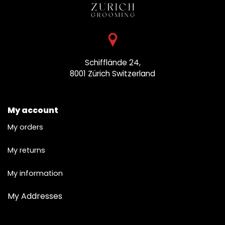
Schifflände 24,
8001 Zürich
Switzerland
My account
My orders
My returns
My information
My Addresses