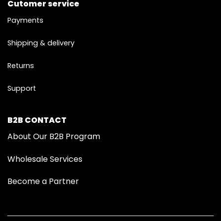
Cutomer service
Payments
Shipping & delivery
Returns
Support
B2B CONTACT
About Our B2B Program
Wholesale Services
Become a Partner