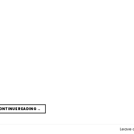
ONTINUE READING
→
Leave