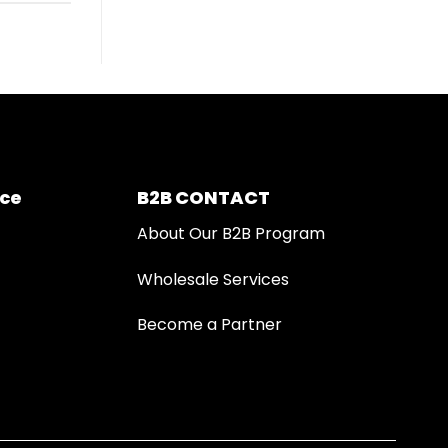
ice
B2B CONTACT
About Our B2B Program
Wholesale Services
Become a Partner