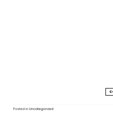
C
Posted in
Uncategorized