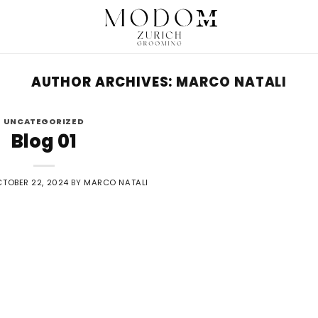
AUTHOR ARCHIVES:
MARCO NATALI
UNCATEGORIZED
Blog 01
TOBER 22, 2024
BY
MARCO NATALI