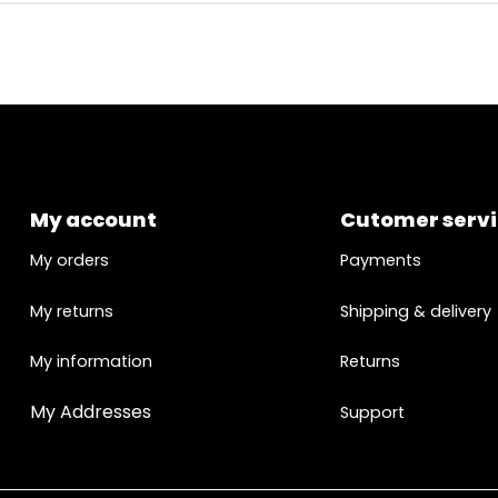
My account
Cutomer serv
My orders
Payments
My returns
Shipping & delivery
My information
Returns
My Addresses
Support