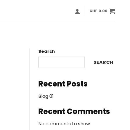
CHF
0.00
Search
SEARCH
Recent Posts
Blog 01
Recent Comments
No comments to show.