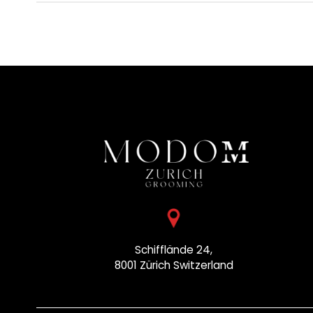
Schifflände 24,
8001 Zürich
Switzerland