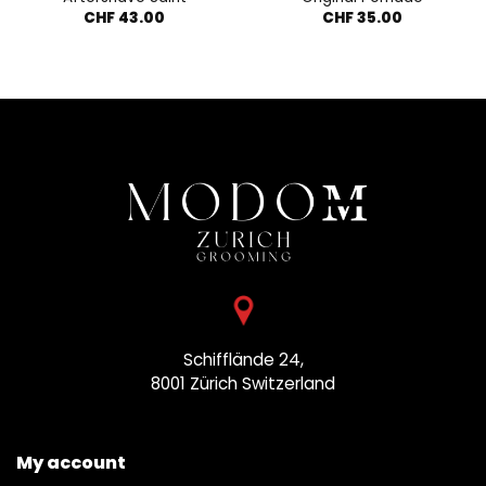
CHF
43.00
CHF
35.00
Schifflände 24,
8001 Zürich
Switzerland
My account