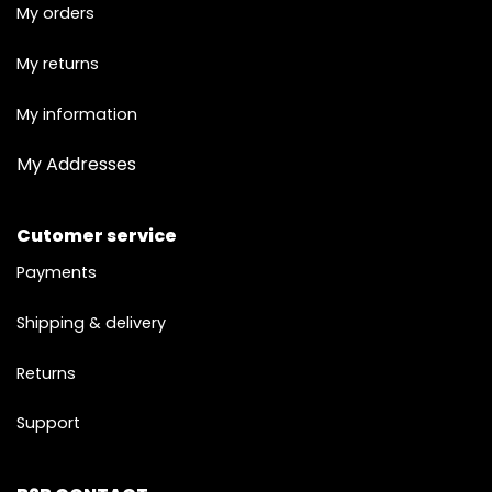
My orders
My returns
My information
My Addresses
Cutomer service
Payments
Shipping & delivery
Returns
Support