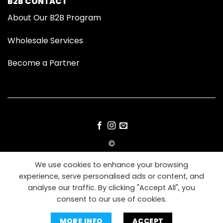
B2B CONTACT
About Our B2B Program
Wholesale Services
Become a Partner
©
2026 Modom Grooming
We use cookies to enhance your browsing
experience, serve personalised ads or content, and
IMPRESSUM
TERMS
PRIVACY
COOKIES
analyse our traffic. By clicking "Accept All", you
consent to our use of cookies.
MORE INFO
ACCEPT